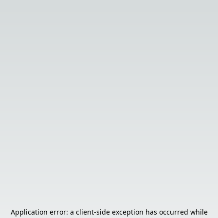
Application error: a
client
-side exception has occurred while