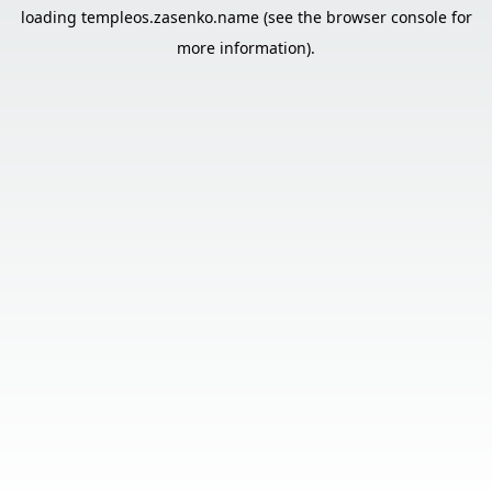
loading
templeos.zasenko.name
(see the
browser console
for
more information).