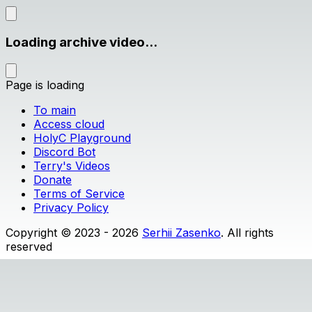
Loading archive video...
Page is loading
To main
Access cloud
HolyC Playground
Discord Bot
Terry's Videos
Donate
Terms of Service
Privacy Policy
Copyright © 2023 - 2026
Serhii Zasenko
. All rights
reserved