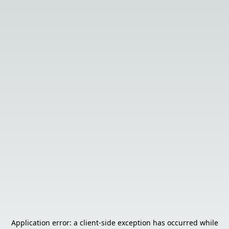
Application error: a
client
-side exception has occurred while