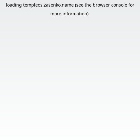
loading
templeos.zasenko.name
(see the
browser console
for
more information).