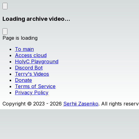
Loading archive video...
Page is loading
To main
Access cloud
HolyC Playground
Discord Bot
Terry's Videos
Donate
Terms of Service
Privacy Policy
Copyright © 2023 - 2026
Serhii Zasenko
. All rights reser