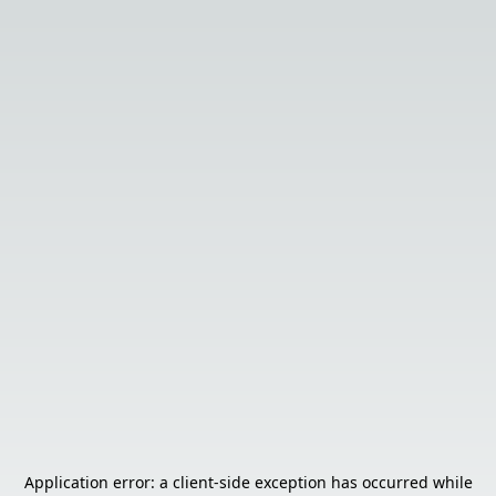
Application error: a
client
-side exception has occurred while