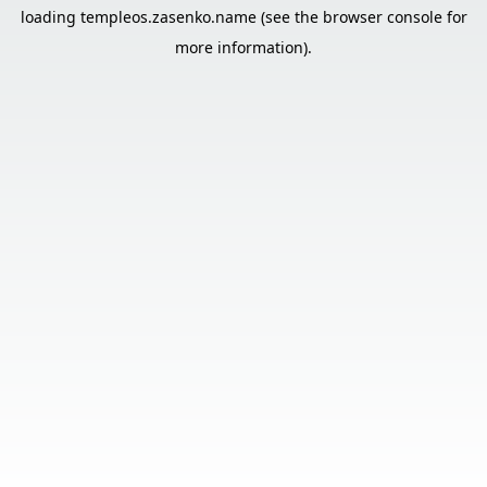
loading
templeos.zasenko.name
(see the
browser console
for
more information).