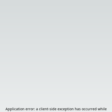
Application error: a
client
-side exception has occurred while