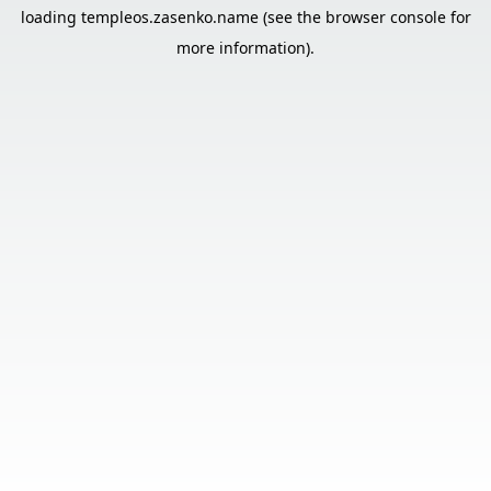
loading
templeos.zasenko.name
(see the
browser console
for
more information).