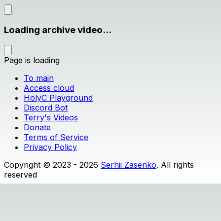
Loading archive video...
Page is loading
To main
Access cloud
HolyC Playground
Discord Bot
Terry's Videos
Donate
Terms of Service
Privacy Policy
Copyright © 2023 - 2026
Serhii Zasenko
. All rights
reserved