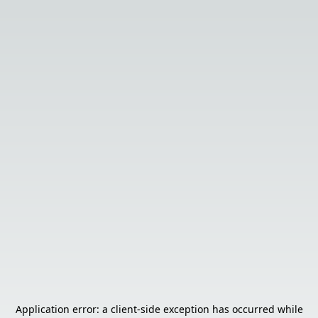
Application error: a
client
-side exception has occurred while