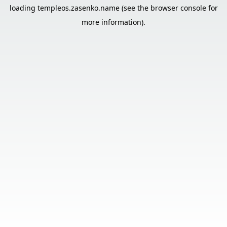
loading
templeos.zasenko.name
(see the
browser console
for
more information).