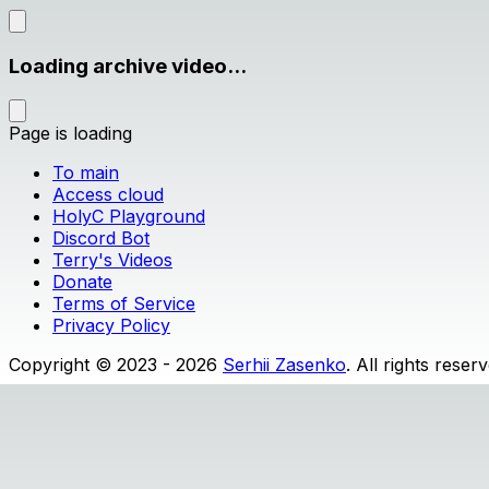
Loading archive video...
Page is loading
To main
Access cloud
HolyC Playground
Discord Bot
Terry's Videos
Donate
Terms of Service
Privacy Policy
Copyright © 2023 - 2026
Serhii Zasenko
. All rights reser