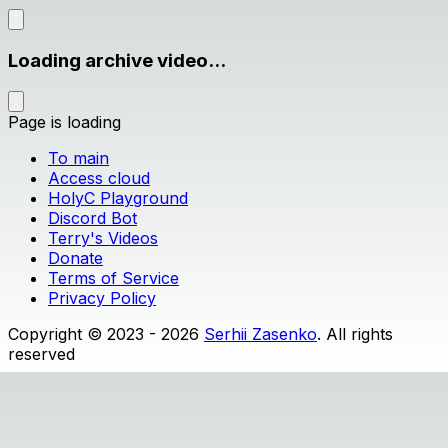
Loading archive video...
Page is loading
To main
Access cloud
HolyC Playground
Discord Bot
Terry's Videos
Donate
Terms of Service
Privacy Policy
Copyright © 2023 - 2026
Serhii Zasenko
. All rights
reserved