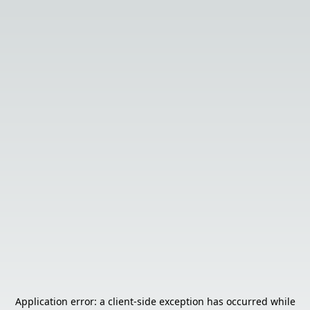
Application error: a
client
-side exception has occurred while