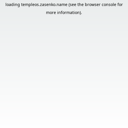
loading
templeos.zasenko.name
(see the
browser console
for
more information).